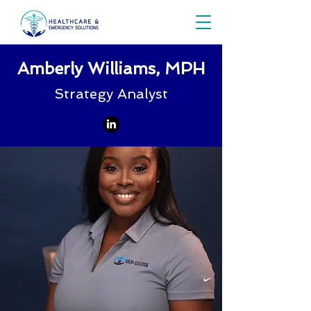
Amberly Williams, MPH
Strategy Analyst