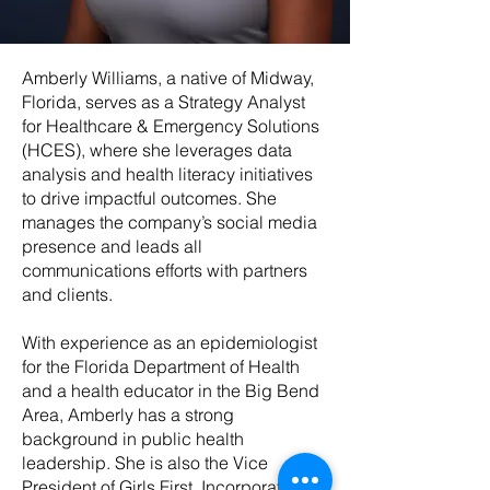
Amberly Williams, a native of Midway,
Florida, serves as a Strategy Analyst
for Healthcare & Emergency Solutions
(HCES), where she leverages data
analysis and health literacy initiatives
to drive impactful outcomes. She
manages the company’s social media
presence and leads all
communications efforts with partners
and clients.
With experience as an epidemiologist
for the Florida Department of Health
and a health educator in the Big Bend
Area, Amberly has a strong
background in public health
leadership. She is also the Vice
President of Girls First, Incorporated,