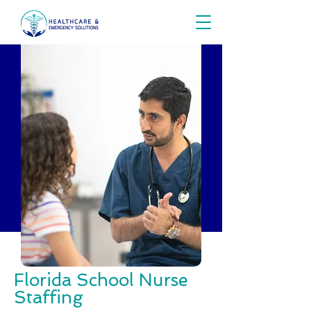
Florida School Nurse
Staffing