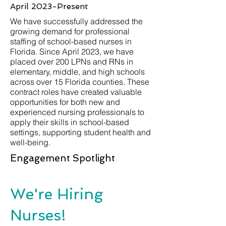
April 2023-Present
We have successfully addressed the
growing demand for professional
staffing of school-based nurses in
Florida. Since April 2023, we have
placed over 200 LPNs and RNs in
elementary, middle, and high schools
across over 15 Florida counties. These
contract roles have created valuable
opportunities for both new and
experienced nursing professionals to
apply their skills in school-based
settings, supporting student health and
well-being.
Engagement Spotlight
We're Hiring
Nurses!