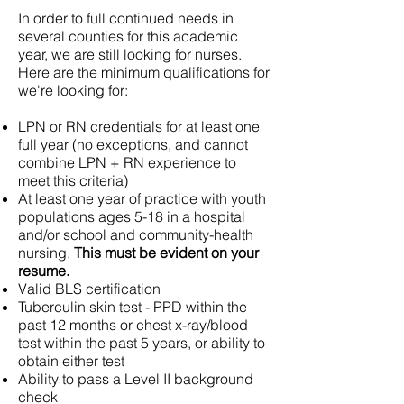
In order to full continued needs in
several counties for this academic
year, we are still looking for nurses.
Here are the minimum qualifications for
we're looking for:
LPN or RN credentials for at least one
full year (no exceptions, and cannot
combine LPN + RN experience to
meet this criteria)
At least one year of practice with youth
populations ages 5-18 in a hospital
and/or school and community-health
nursing.
This must be evident on your
resume.
Valid BLS certification
Tuberculin skin test - PPD within the
past 12 months or chest x-ray/blood
test within the past 5 years, or ability to
obtain either test
Ability to pass a Level II background
check