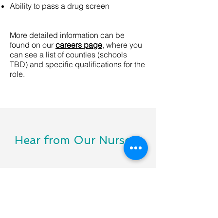
Ability to pass a drug screen
More detailed information can be
found on our
careers page
, where you
can see a list of counties (schools
TBD) and specific qualifications for the
role.
Hear from Our Nurses
I really enjoyed my time at the [school
name redacted]. The office staff and
teaching staff are all hoping I will return.